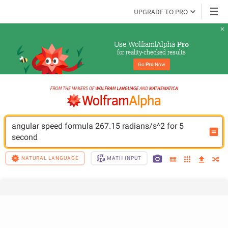
UPGRADE TO PRO
Use Wolfram|Alpha 
Pro
for reality-checked results
Go 
Pro
 Now
angular speed formula 267.15 radians/s^2 for 5 
second
NATURAL LANGUAGE
MATH INPUT