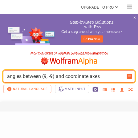
UPGRADE TO PRO
Step-by-Step Solutions

 with 
Pro
Get a step ahead with your homework
Go 
Pro
 Now
angles between (9, -9) and coordinate axes
NATURAL LANGUAGE
MATH INPUT