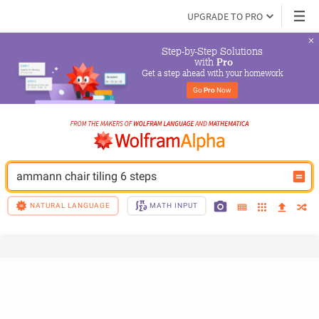
UPGRADE TO PRO
Step-by-Step Solutions

 with 
Pro
Get a step ahead with your homework
Go 
Pro
 Now
ammann chair tiling 6 steps
NATURAL LANGUAGE
MATH INPUT