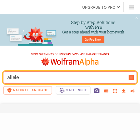
UPGRADE TO PRO
Step-by-Step Solutions

 with 
Pro
Get a step ahead with your homework
Go 
Pro
 Now
allele
NATURAL LANGUAGE
MATH INPUT