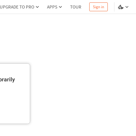
UPGRADE TO PRO
APPS
TOUR
Sign in
rarily