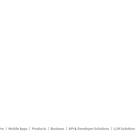
Pro
Mobile Apps
Products
Business
API & Developer Solutions
LLM Solution