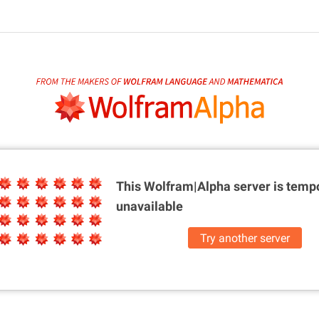
This Wolfram|Alpha server is
tempo
unavailable
Try another server