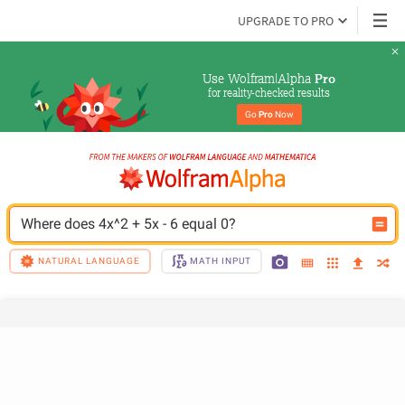
UPGRADE TO PRO
Use Wolfram|Alpha 
Pro
for reality-checked results
Go 
Pro
 Now
Where does 4x^2 + 5x - 6 equal 0?
NATURAL LANGUAGE
MATH INPUT