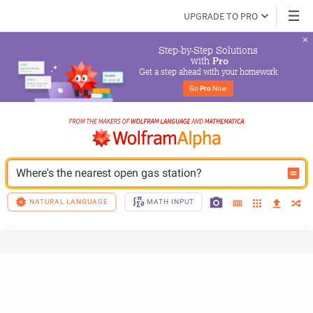
UPGRADE TO PRO
Step-by-Step Solutions

 with 
Pro
Get a step ahead with your homework
Go 
Pro
 Now
Where's the nearest open gas station?
NATURAL LANGUAGE
MATH INPUT