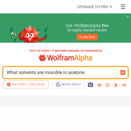
UPGRADE TO PRO
Use Wolfram|Alpha 
Pro
for reality-checked results
Go 
Pro
 Now
What solvents are miscible in acetone
NATURAL LANGUAGE
MATH INPUT