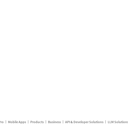
Pro
Mobile Apps
Products
Business
API & Developer Solutions
LLM Solution