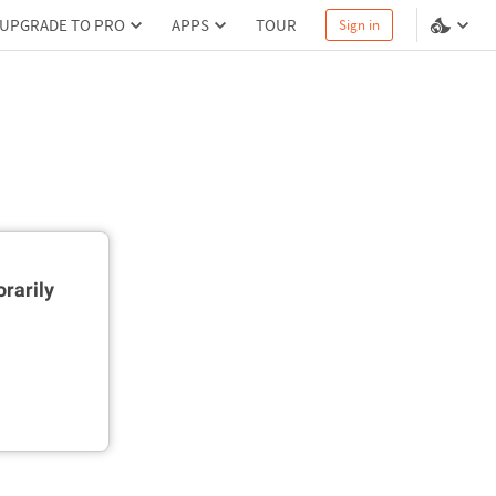
UPGRADE TO PRO
APPS
TOUR
Sign in
rarily