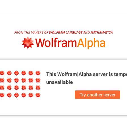
This Wolfram|Alpha server is
tempo
unavailable
Try another server