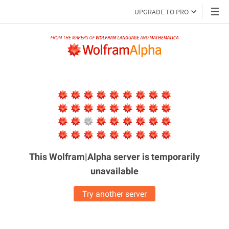
UPGRADE TO PRO
This Wolfram|Alpha server is
temporarily
unavailable
Try another server