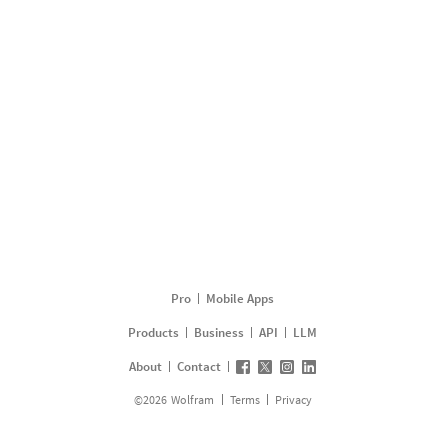
Pro
Mobile Apps
Products
Business
API
LLM
About
Contact
©
2026
Wolfram
Terms
Privacy