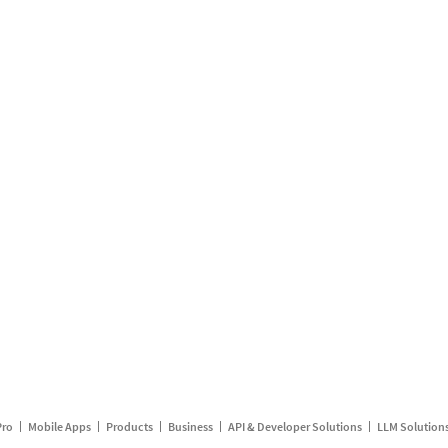
Pro
Mobile Apps
Products
Business
API & Developer Solutions
LLM Solution