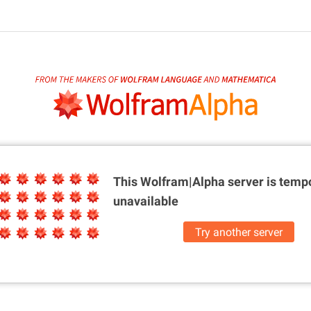
This Wolfram|Alpha server is
tempo
unavailable
Try another server