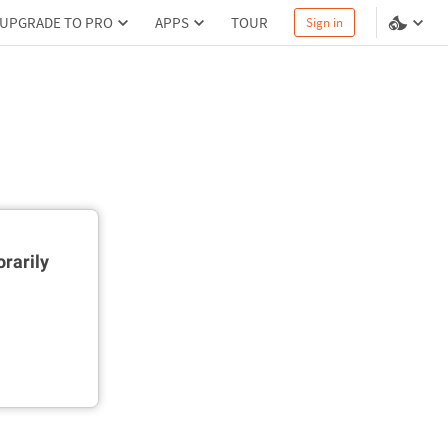
UPGRADE TO PRO
APPS
TOUR
Sign in
rarily