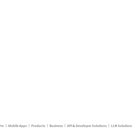
Pro
Mobile Apps
Products
Business
API & Developer Solutions
LLM Solution