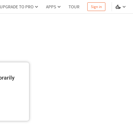
UPGRADE TO PRO
APPS
TOUR
Sign in
rarily