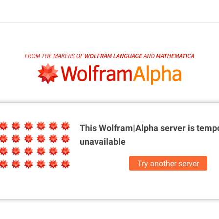
This Wolfram|Alpha server is
tempo
unavailable
Try another server