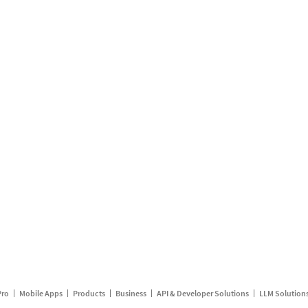
Pro
Mobile Apps
Products
Business
API & Developer Solutions
LLM Solution