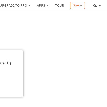
UPGRADE TO PRO
APPS
TOUR
Sign in
rarily