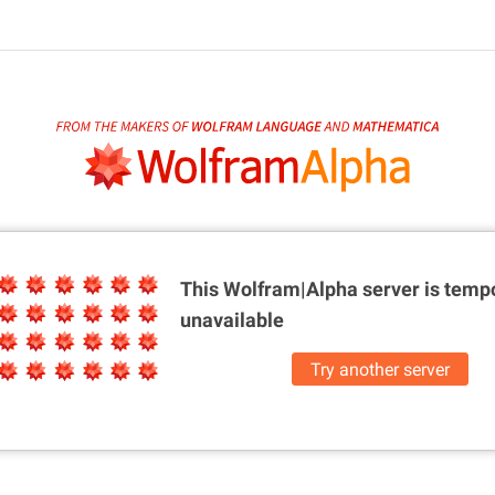
This Wolfram|Alpha server is
tempo
unavailable
Try another server