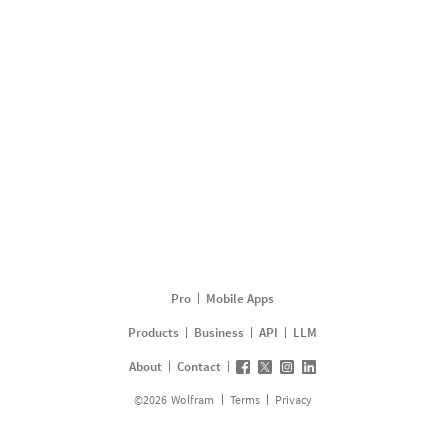
Pro
Mobile Apps
Products
Business
API
LLM
About
Contact
©
2026
Wolfram
Terms
Privacy