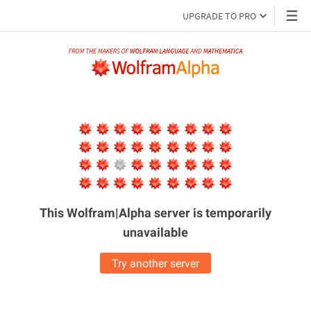
UPGRADE TO PRO
This Wolfram|Alpha server is
temporarily
unavailable
Try another server