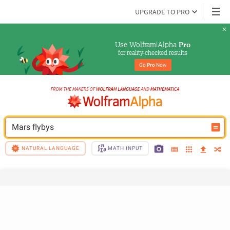
UPGRADE TO PRO
Use Wolfram|Alpha 
Pro
for reality-checked results
Go 
Pro
 Now
Mars flybys
NATURAL LANGUAGE
MATH INPUT