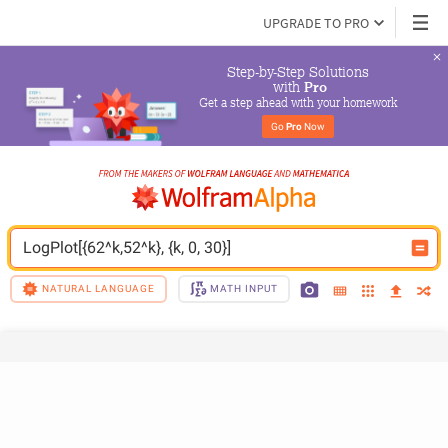
UPGRADE TO PRO
Step-by-Step Solutions

 with 
Pro
Get a step ahead with your homework
Go 
Pro
 Now
LogPlot[{62^k,52^k}, {k, 0, 30}]
NATURAL LANGUAGE
MATH INPUT