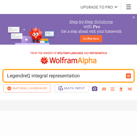
UPGRADE TO PRO
Step-by-Step Solutions

 with 
Pro
Get a step ahead with your homework
Go 
Pro
 Now
LegendreQ integral representation
NATURAL LANGUAGE
MATH INPUT