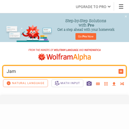
UPGRADE TO PRO
Step-by-Step Solutions

 with 
Pro
Get a step ahead with your homework
Go 
Pro
 Now
Jam
NATURAL LANGUAGE
MATH INPUT