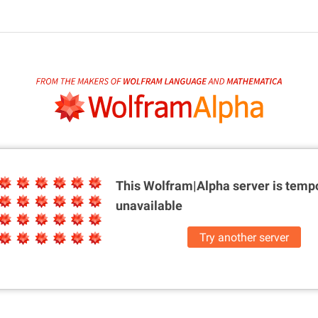
This Wolfram|Alpha server is
tempo
unavailable
Try another server