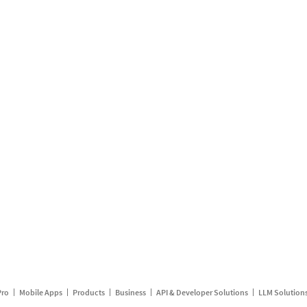
Pro
Mobile Apps
Products
Business
API & Developer Solutions
LLM Solution