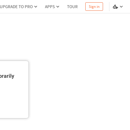
UPGRADE TO PRO
APPS
TOUR
Sign in
rarily