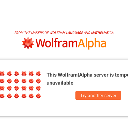
This Wolfram|Alpha server is
tempo
unavailable
Try another server