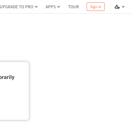
UPGRADE TO PRO
APPS
TOUR
Sign in
rarily