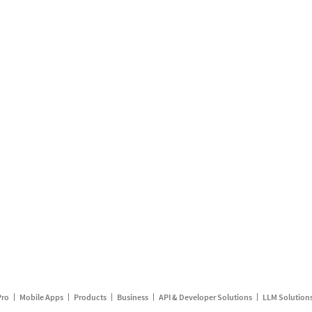
Pro
Mobile Apps
Products
Business
API & Developer Solutions
LLM Solution