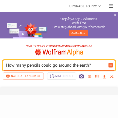
UPGRADE TO PRO
Step-by-Step Solutions

 with 
Pro
Get a step ahead with your homework
Go 
Pro
 Now
How many pencils could go around the earth?
NATURAL LANGUAGE
MATH INPUT