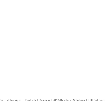
Pro
Mobile Apps
Products
Business
API & Developer Solutions
LLM Solution