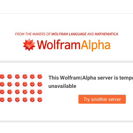
This Wolfram|Alpha server is
tempo
unavailable
Try another server