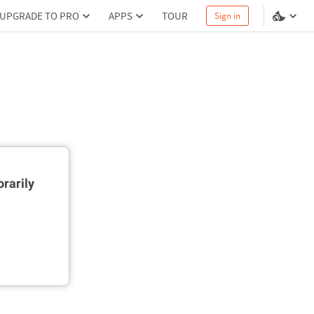
UPGRADE TO PRO
APPS
TOUR
Sign in
rarily