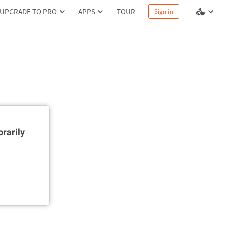
UPGRADE TO PRO
APPS
TOUR
Sign in
rarily