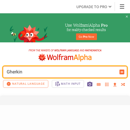
UPGRADE TO PRO
Use Wolfram|Alpha 
Pro
for reality-checked results
Go 
Pro
 Now
Gherkin
NATURAL LANGUAGE
MATH INPUT