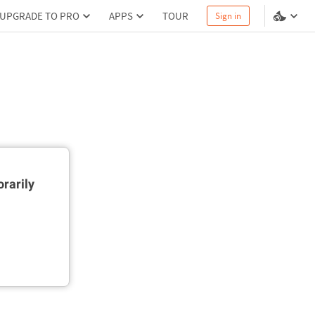
UPGRADE TO PRO
APPS
TOUR
Sign in
rarily