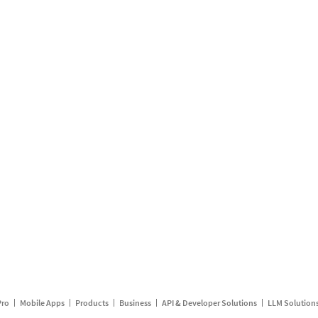
Pro
Mobile Apps
Products
Business
API & Developer Solutions
LLM Solution