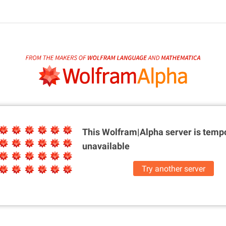
This Wolfram|Alpha server is
tempo
unavailable
Try another server