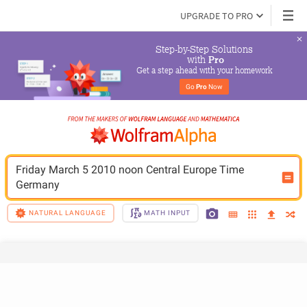
UPGRADE TO PRO
Step-by-Step Solutions

 with 
Pro
Get a step ahead with your homework
Go 
Pro
 Now
Friday March 5 2010 noon Central Europe Time 
Germany
NATURAL LANGUAGE
MATH INPUT