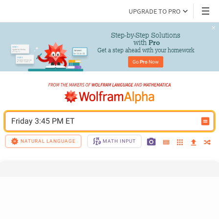
UPGRADE TO PRO
Step-by-Step Solutions

 with 
Pro
Get a step ahead with your homework
Go 
Pro
 Now
Friday 3:45 PM ET
NATURAL LANGUAGE
MATH INPUT