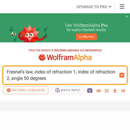
UPGRADE TO PRO
Use Wolfram|Alpha 
Pro
for reality-checked results
Go 
Pro
 Now
Fresnel's law, index of refraction 1, index of refraction 
2, angle 50 degrees
NATURAL LANGUAGE
MATH INPUT