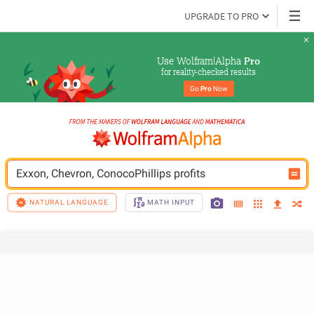
UPGRADE TO PRO
Use Wolfram|Alpha 
Pro
for reality-checked results
Go 
Pro
 Now
Exxon, Chevron, ConocoPhillips profits
NATURAL LANGUAGE
MATH INPUT