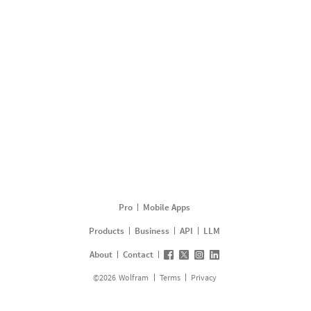
Pro
Mobile Apps
Products
Business
API
LLM
About
Contact
©
2026
Wolfram
Terms
Privacy