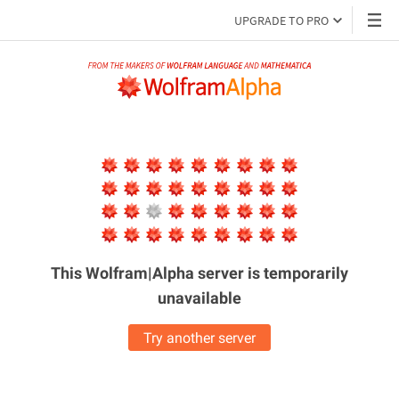
UPGRADE TO PRO
This Wolfram|Alpha server is
temporarily
unavailable
Try another server