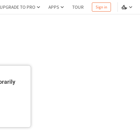
UPGRADE TO PRO
APPS
TOUR
Sign in
rarily