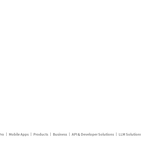
Pro
Mobile Apps
Products
Business
API & Developer Solutions
LLM Solution