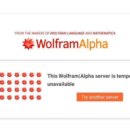
This Wolfram|Alpha server is
tempo
unavailable
Try another server