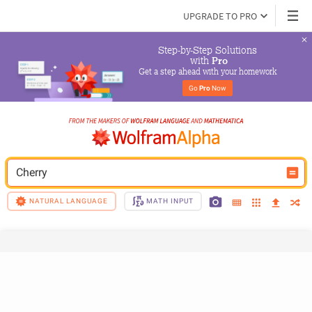
UPGRADE TO PRO
Step-by-Step Solutions

 with 
Pro
Get a step ahead with your homework
Go 
Pro
 Now
Cherry
NATURAL LANGUAGE
MATH INPUT