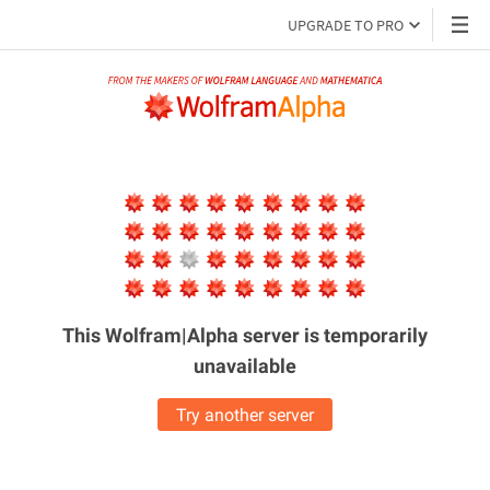
UPGRADE TO PRO
This Wolfram|Alpha server is
temporarily
unavailable
Try another server