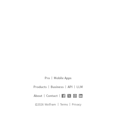
Pro
Mobile Apps
Products
Business
API
LLM
About
Contact
©
2026
Wolfram
Terms
Privacy