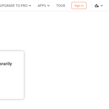
UPGRADE TO PRO
APPS
TOUR
Sign in
rarily