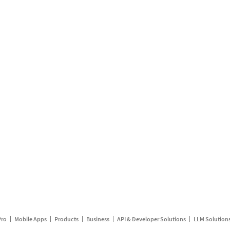
Pro
Mobile Apps
Products
Business
API & Developer Solutions
LLM Solution