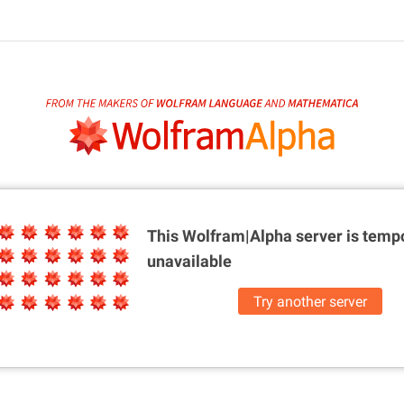
This Wolfram|Alpha server is
tempo
unavailable
Try another server