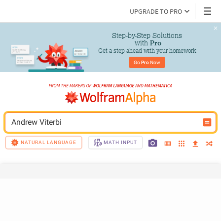
UPGRADE TO PRO
Step-by-Step Solutions

 with 
Pro
Get a step ahead with your homework
Go 
Pro
 Now
Andrew Viterbi
NATURAL LANGUAGE
MATH INPUT