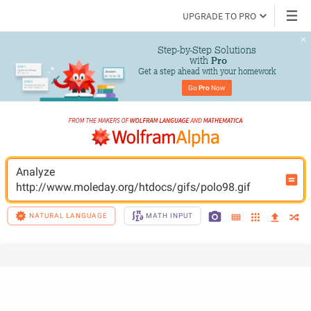
UPGRADE TO PRO
Step-by-Step Solutions

 with 
Pro
Get a step ahead with your homework
Go 
Pro
 Now
Analyze 
http://www.moleday.org/htdocs/gifs/polo98.gif
NATURAL LANGUAGE
MATH INPUT