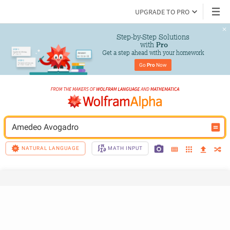
UPGRADE TO PRO
Step-by-Step Solutions

 with 
Pro
Get a step ahead with your homework
Go 
Pro
 Now
Amedeo Avogadro
NATURAL LANGUAGE
MATH INPUT