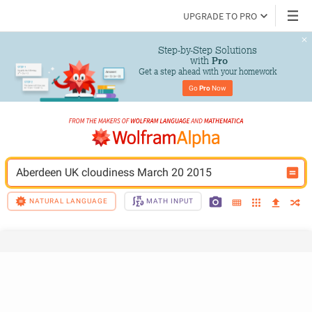
UPGRADE TO PRO
Step-by-Step Solutions

 with 
Pro
Get a step ahead with your homework
Go 
Pro
 Now
Aberdeen UK cloudiness March 20 2015
NATURAL LANGUAGE
MATH INPUT