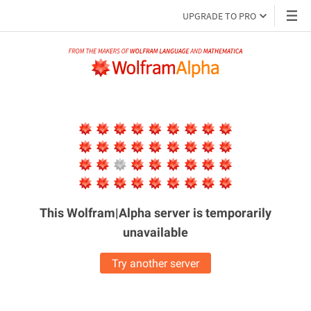
UPGRADE TO PRO
This Wolfram|Alpha server is
temporarily
unavailable
Try another server