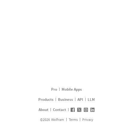
Pro
Mobile Apps
Products
Business
API
LLM
About
Contact
©
2026
Wolfram
Terms
Privacy