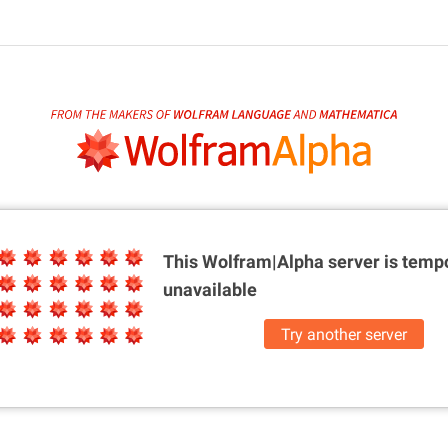
This Wolfram|Alpha server is
tempo
unavailable
Try another server