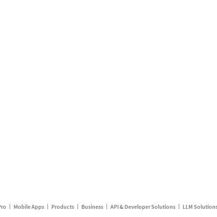
Pro
Mobile Apps
Products
Business
API & Developer Solutions
LLM Solution