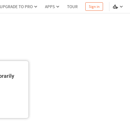
UPGRADE TO PRO
APPS
TOUR
Sign in
rarily