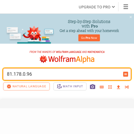
UPGRADE TO PRO
Step-by-Step Solutions

 with 
Pro
Get a step ahead with your homework
Go 
Pro
 Now
81.178.0.96
NATURAL LANGUAGE
MATH INPUT