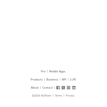
Pro
Mobile Apps
Products
Business
API
LLM
About
Contact
©
2026
Wolfram
Terms
Privacy