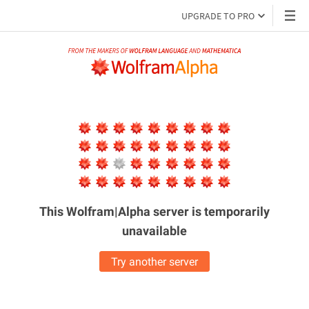
UPGRADE TO PRO
This Wolfram|Alpha server is
temporarily
unavailable
Try another server