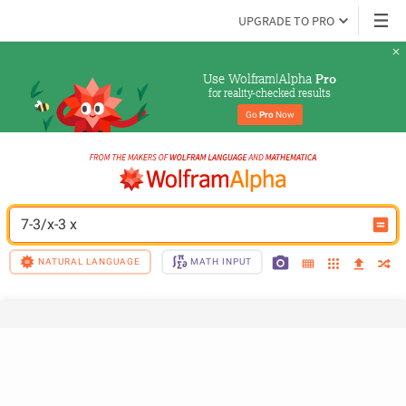
UPGRADE TO PRO
Use Wolfram|Alpha 
Pro
for reality-checked results
Go 
Pro
 Now
7-3/x-3 x
NATURAL LANGUAGE
MATH INPUT