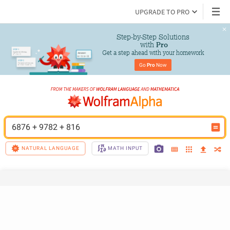
UPGRADE TO PRO
Step-by-Step Solutions

 with 
Pro
Get a step ahead with your homework
Go 
Pro
 Now
6876 + 9782 + 816
NATURAL LANGUAGE
MATH INPUT