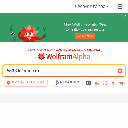
UPGRADE TO PRO
Use Wolfram|Alpha 
Pro
for reality-checked results
Go 
Pro
 Now
6538 kilometers
NATURAL LANGUAGE
MATH INPUT