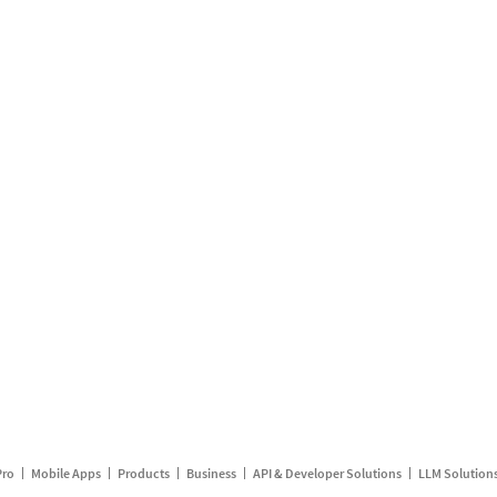
Pro
Mobile Apps
Products
Business
API & Developer Solutions
LLM Solution