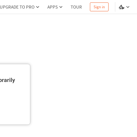
UPGRADE TO PRO
APPS
TOUR
Sign in
rarily