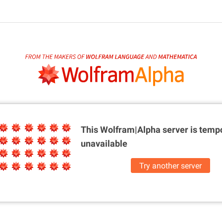
This Wolfram|Alpha server is
tempo
unavailable
Try another server