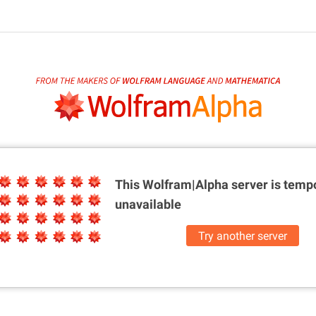
This Wolfram|Alpha server is
tempo
unavailable
Try another server