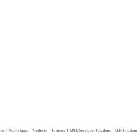
Pro
Mobile Apps
Products
Business
API & Developer Solutions
LLM Solution