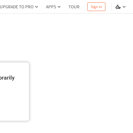
UPGRADE TO PRO
APPS
TOUR
Sign in
rarily