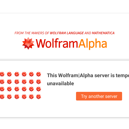
This Wolfram|Alpha server is
tempo
unavailable
Try another server