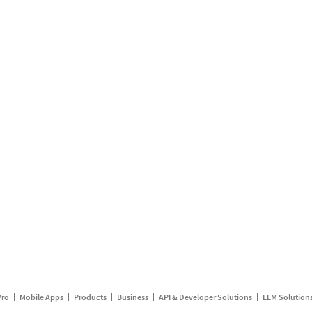
Pro
Mobile Apps
Products
Business
API & Developer Solutions
LLM Solution