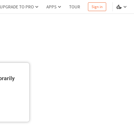
UPGRADE TO PRO
APPS
TOUR
Sign in
rarily