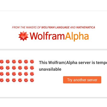
This Wolfram|Alpha server is
tempo
unavailable
Try another server