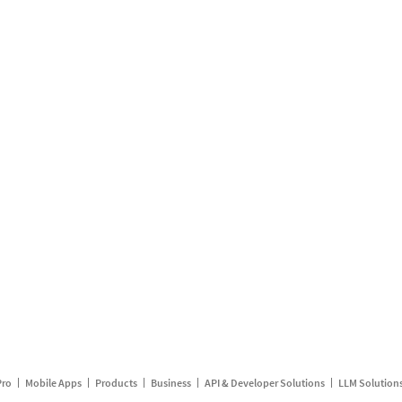
Pro
Mobile Apps
Products
Business
API & Developer Solutions
LLM Solution