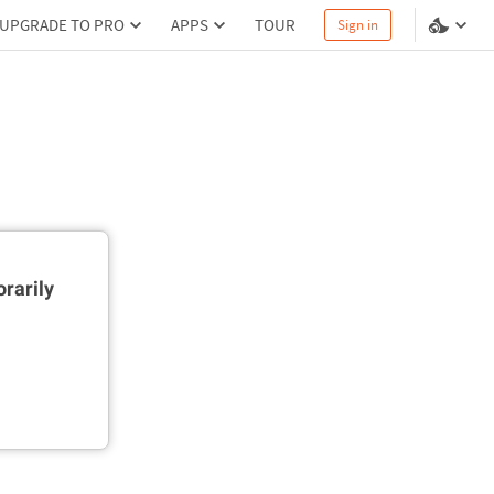
UPGRADE TO PRO
APPS
TOUR
Sign in
rarily