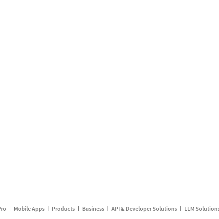
Pro
Mobile Apps
Products
Business
API & Developer Solutions
LLM Solution