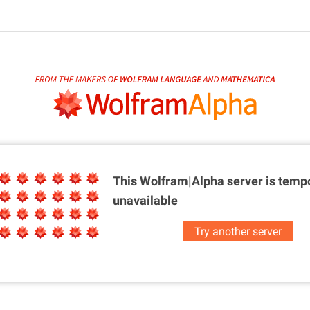
This Wolfram|Alpha server is
tempo
unavailable
Try another server