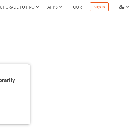
UPGRADE TO PRO
APPS
TOUR
Sign in
rarily